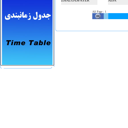
ZHALGASPAYER
AISA
All Page
:
1