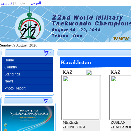
فارسی
|
English
|
العربي
Sunday, 9 August, 2026
Home
Kazakhstan
Country
KAZ
KAZ
Standings
News
Photo Report
MEREKE
RUSLAN
ZHUNUSORA
ZHAPPARO