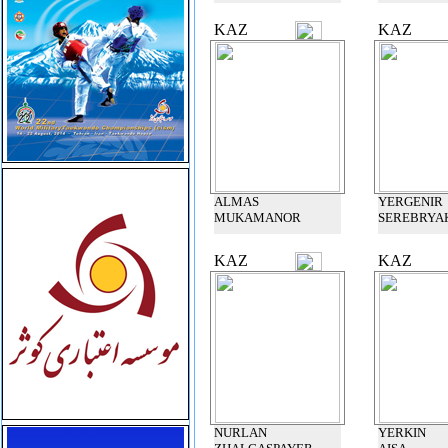
KAZ
KAZ
ALMAS
YERGENIR
MUKAMANOR
SEREBRYA
KAZ
KAZ
NURLAN
YERKIN