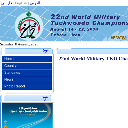
فارسی
|
English
|
العربي
Saturday, 8 August, 2026
22nd World Military TKD Cha
Home
Country
Standings
News
Photo Report