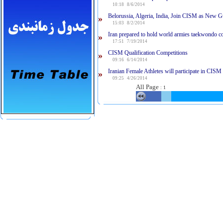
10:18 8/6/2014
Belorussia, Algeria, India, Join CISM as New G
»
15:03 8/2/2014
Iran prepared to hold world armies taekwondo c
»
17:51 7/19/2014
CISM Qualification Competitions
»
09:16 6/14/2014
Iranian Female Athletes will participate in CISM
»
09:25 4/26/2014
All Page
:
1