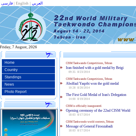
فارسی
|
English
|
العربي
Friday, 7 August, 2026
Home
CISM Taekwando Competitions, Tehran
»
Iran finished with a gold medal by Beigi
Country
09:35 8/23/2014
Standings
CISM Taekwando Competitions, Tehran
»
Abolfazl Yaqobi won the gold medal
News
10:28 8/20/2014
Photo Report
The First Gold Medal of Iran's Delegation
»
14:00 8/19/2014
CISM is officially inaugurated.
»
Opening ceremony of the 22nd CISM World
18:03 8/17/2014
CISM Taekwondo world contests, Tehran
»
Message of General Firoozabadi
18:03 8/17/2014