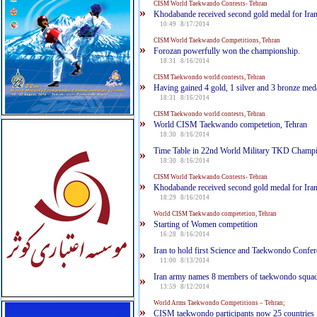
CISM World Taekwando Contests- Tehran
»
Khodabande received second gold medal for Ira
10:49 8/17/2014
CISM World Taekwando Competitions, Tehran
»
Forozan powerfully won the championship.
18:31 8/16/2014
CISM Taekwondo world contests, Tehran
»
Having gained 4 gold, 1 silver and 3 bronze med
18:31 8/16/2014
CISM Taekwondo world contests, Tehran
»
World CISM Taekwando competetion, Tehran
18:30 8/16/2014
Time Table in 22nd World Military TKD Champ
»
18:30 8/16/2014
CISM World Taekwando Contests- Tehran
»
Khodabande received second gold medal for Ira
18:29 8/16/2014
World CISM Taekwando competetion, Tehran
»
Starting of Women competition
16:28 8/16/2014
Iran to hold first Science and Taekwondo Confe
»
11:00 8/13/2014
Iran army names 8 members of taekwondo squa
»
13:59 8/12/2014
World Arms Taekwondo Competitions – Tehran;‎
»
CISM taekwondo participants now 25 countries