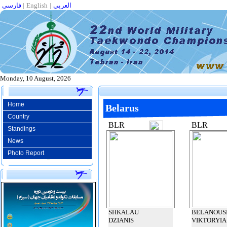
فارسی
|
English
|
العربي
Monday, 10 August, 2026
Home
Belarus
Country
BLR
BLR
Standings
News
Photo Report
SHKALAU
BELANOUS
DZIANIS
VIKTORYIA