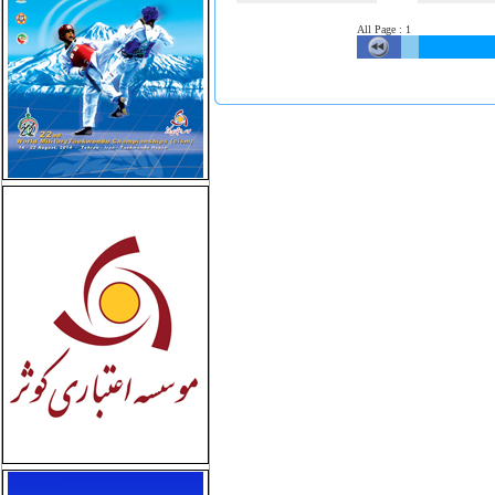
All Page
:
1