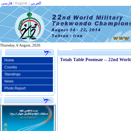
فارسی
|
English
|
العربي
Thursday, 6 August, 2026
Totals Table Poomsae -- 22nd Wor
Home
Country
Standings
News
Photo Report