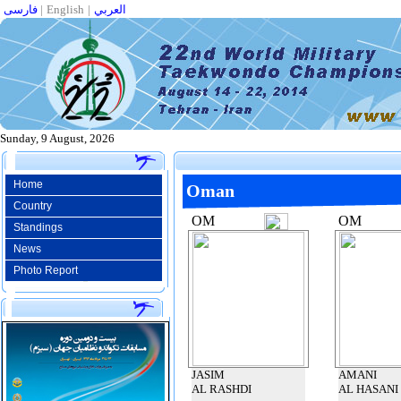
فارسی
|
English
|
العربي
Sunday, 9 August, 2026
Home
Oman
Country
OM
OM
Standings
News
Photo Report
JASIM
AMANI
AL RASHDI
AL HASANI