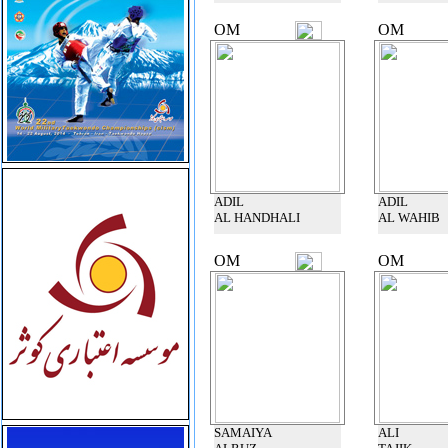
OM
OM
ADIL
ADIL
AL HANDHALI
AL WAHIB
OM
OM
SAMAIYA
ALI