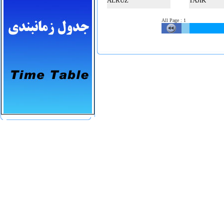
ALRUZ
TAJIK
All Page
:
1